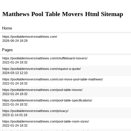
Matthews Pool Table Movers
Html Sitemap
Home
https://pooltablemoversmatthews.com/
2026-06-24 18:29
Pages
https://pooltablemoversmatthews.com/shuffleboard-movers/
2022-01-24 18:32
https://pooltablemoversmatthews.com/request-a-quote/
2024-03-13 12:10
https://pooltablemoversmatthews.com/cost-move-pool-table-matthews/
2022-01-24 18:32
https://pooltablemoversmatthews.com/pool-table-moves/
2022-01-24 18:32
https://pooltablemoversmatthews.com/pool-table-specifications/
2022-01-24 18:32
https://pooltablemoversmatthews.com/privacy/
2023-11-14 01:18
https://pooltablemoversmatthews.com/pool-table-room-sizes/
2022-01-24 18:32