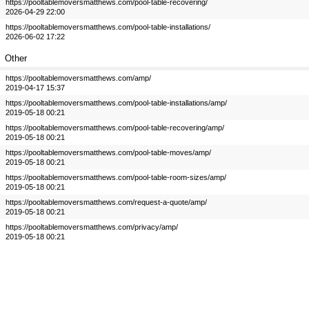
https://pooltablemoversmatthews.com/pool-table-recovering/
2026-04-29 22:00
https://pooltablemoversmatthews.com/pool-table-installations/
2026-06-02 17:22
Other
https://pooltablemoversmatthews.com/amp/
2019-04-17 15:37
https://pooltablemoversmatthews.com/pool-table-installations/amp/
2019-05-18 00:21
https://pooltablemoversmatthews.com/pool-table-recovering/amp/
2019-05-18 00:21
https://pooltablemoversmatthews.com/pool-table-moves/amp/
2019-05-18 00:21
https://pooltablemoversmatthews.com/pool-table-room-sizes/amp/
2019-05-18 00:21
https://pooltablemoversmatthews.com/request-a-quote/amp/
2019-05-18 00:21
https://pooltablemoversmatthews.com/privacy/amp/
2019-05-18 00:21